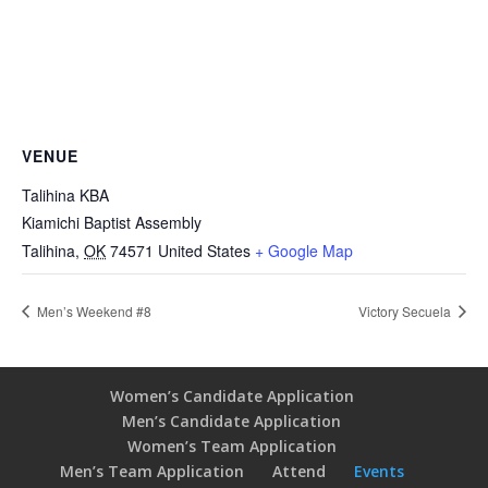
VENUE
Talihina KBA
Kiamichi Baptist Assembly
Talihina
,
OK
74571
United States
+ Google Map
Men’s Weekend #8
Victory Secuela
Women’s Candidate Application
Men’s Candidate Application
Women’s Team Application
Men’s Team Application
Attend
Events