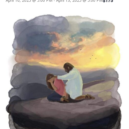
$175
April 10, 2025 @ 5:00 PM
-
April 13, 2025 @ 5:00 PM