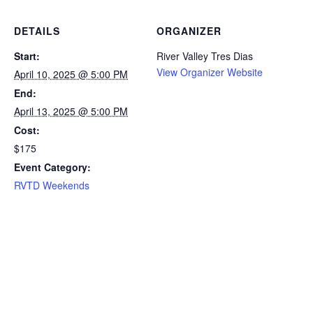
DETAILS
ORGANIZER
Start:
River Valley Tres Dias
View Organizer Website
April 10, 2025 @ 5:00 PM
End:
April 13, 2025 @ 5:00 PM
Cost:
$175
Event Category:
RVTD Weekends