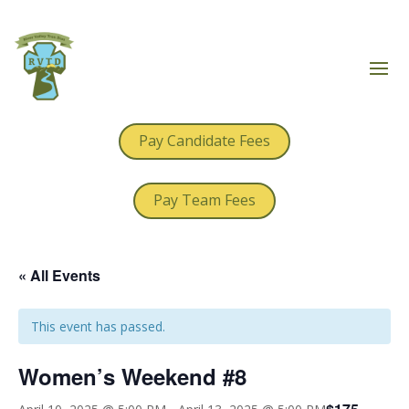
Pay Candidate Fees
Pay Team Fees
« All Events
This event has passed.
Women’s Weekend #8