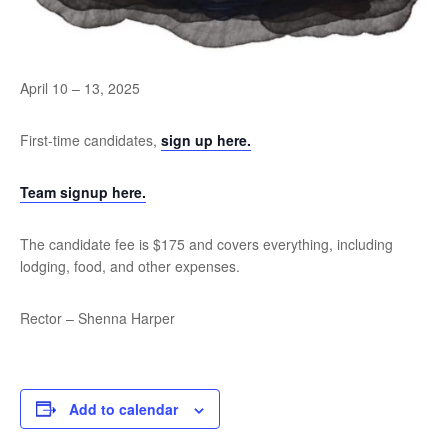
April 10 – 13, 2025
First-time candidates,
sign up here.
Team signup here.
The candidate fee is $175 and covers everything, including
lodging, food, and other expenses.
Rector – Shenna Harper
Add to calendar