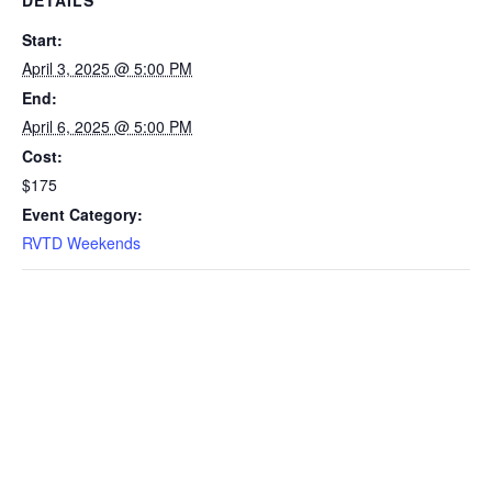
Start:
April 3, 2025 @ 5:00 PM
End:
April 6, 2025 @ 5:00 PM
Cost:
$175
Event Category:
RVTD Weekends