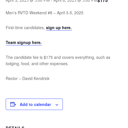
$175
April 3, 2025 @ 5:00 PM
-
April 6, 2025 @ 5:00 PM
Men’s RVTD Weekend #8 – April 3-5, 2025
First-time candidates,
sign up here.
Team signup here.
The candidate fee is $175 and covers everything, such as
lodging, food, and other expenses.
Rector – David Kendrick
Add to calendar
DETAILS