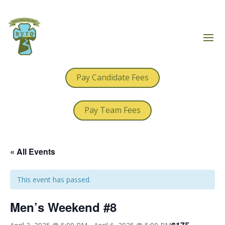
Pay Candidate Fees
Pay Team Fees
« All Events
This event has passed.
Men’s Weekend #8