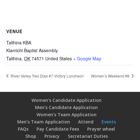
VENUE
Talihina KBA
Kiamichi Baptist Assembly
Talihina
,
OK
74571
United States
+ Google Map
River Valley Tres Dias #7 Victory Luncheon
Women’s Weekend #8
Women’s Candidate Application
Men’s Candidate Application
Women’s Team Application
Men’s Team Application
Attend
Events
FAQs
Pay Candidate Fees
Prayer wheel
Shop
Privacy
Secretariat Duties