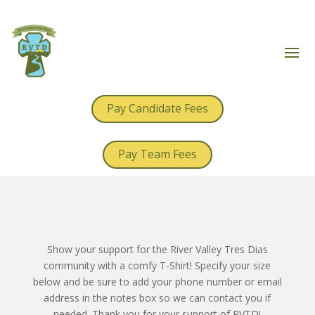
Pay Candidate Fees
Pay Team Fees
Show your support for the River Valley Tres Dias
community with a comfy T-Shirt! Specify your size
below and be sure to add your phone number or email
address in the notes box so we can contact you if
needed. Thank you for your support of RVTD!