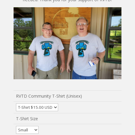
RVTD Community T-Shirt (Unisex)
T-Shirt Size