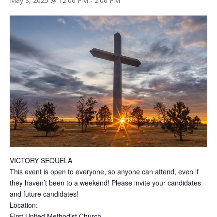
May 3, 2025 @ 12:00 PM
-
2:00 PM
VICTORY SEQUELA
This event is open to everyone, so anyone can attend, even if
they haven’t been to a weekend! Please invite your candidates
and future candidates!
Location:
First United Methodist Church