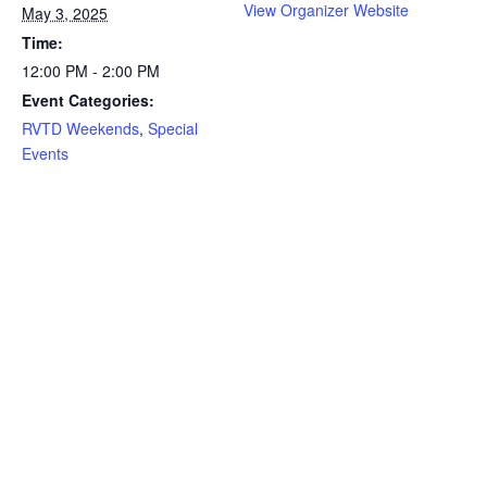
View Organizer Website
May 3, 2025
Time:
12:00 PM - 2:00 PM
Event Categories:
RVTD Weekends
,
Special
Events