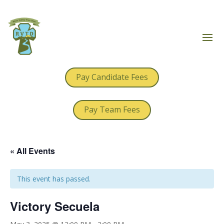
Pay Candidate Fees
Pay Team Fees
« All Events
This event has passed.
Victory Secuela