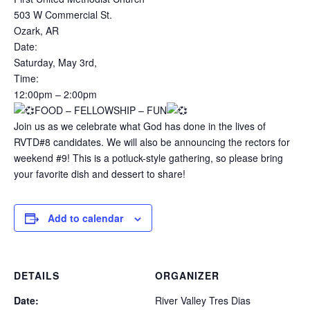
503 W Commercial St.
Ozark, AR
Date:
Saturday, May 3rd,
Time:
12:00pm – 2:00pm
FOOD – FELLOWSHIP – FUN
Join us as we celebrate what God has done in the lives of
RVTD#8 candidates. We will also be announcing the rectors for
weekend #9! This is a potluck-style gathering, so please bring
your favorite dish and dessert to share!
Add to calendar
DETAILS
ORGANIZER
Date:
River Valley Tres Dias