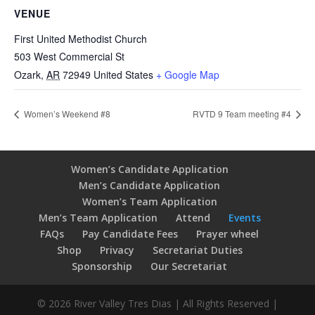
VENUE
First United Methodist Church
503 West Commercial St
Ozark
,
AR
72949
United States
+ Google Map
Women’s Weekend #8
RVTD 9 Team meeting #4
Women’s Candidate Application
Men’s Candidate Application
Women’s Team Application
Men’s Team Application
Attend
Events
FAQs
Pay Candidate Fees
Prayer wheel
Shop
Privacy
Secretariat Duties
Sponsorship
Our Secretariat
© 2026 River Valley Tres Dias | All Rights Reserved |