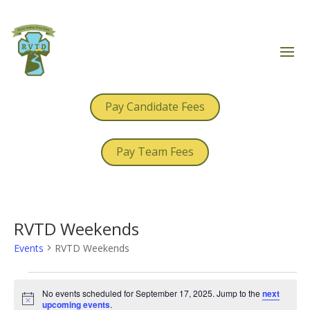
Pay Candidate Fees
Pay Team Fees
RVTD Weekends
Events
RVTD Weekends
Events
for
No events scheduled for September 17, 2025. Jump to the
next
Notice
upcoming events
.