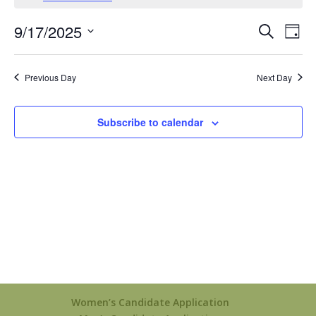
September
17,
Events
Eve
9/17/2025
Search
Day
2025
Vie
Search
Select
Nav
and
date.
Previous Day
Next Day
Views
Naviga
Subscribe to calendar
Women’s Candidate Application